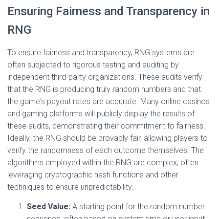
Ensuring Fairness and Transparency in
RNG
To ensure fairness and transparency, RNG systems are
often subjected to rigorous testing and auditing by
independent third-party organizations. These audits verify
that the RNG is producing truly random numbers and that
the game's payout rates are accurate. Many online casinos
and gaming platforms will publicly display the results of
these audits, demonstrating their commitment to fairness.
Ideally, the RNG should be provably fair, allowing players to
verify the randomness of each outcome themselves. The
algorithms employed within the RNG are complex, often
leveraging cryptographic hash functions and other
techniques to ensure unpredictability.
Seed Value:
A starting point for the random number
sequence, often based on system time or user input.