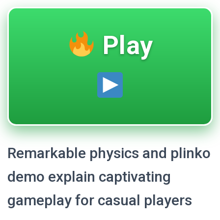
Play
Remarkable physics and plinko
demo explain captivating
gameplay for casual players