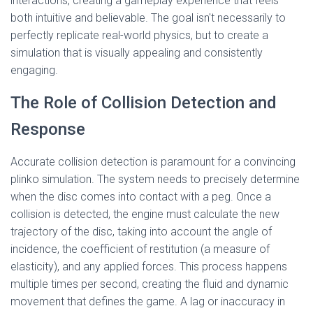
interactions, creating a gameplay experience that feels
both intuitive and believable. The goal isn't necessarily to
perfectly replicate real-world physics, but to create a
simulation that is visually appealing and consistently
engaging.
The Role of Collision Detection and
Response
Accurate collision detection is paramount for a convincing
plinko simulation. The system needs to precisely determine
when the disc comes into contact with a peg. Once a
collision is detected, the engine must calculate the new
trajectory of the disc, taking into account the angle of
incidence, the coefficient of restitution (a measure of
elasticity), and any applied forces. This process happens
multiple times per second, creating the fluid and dynamic
movement that defines the game. A lag or inaccuracy in