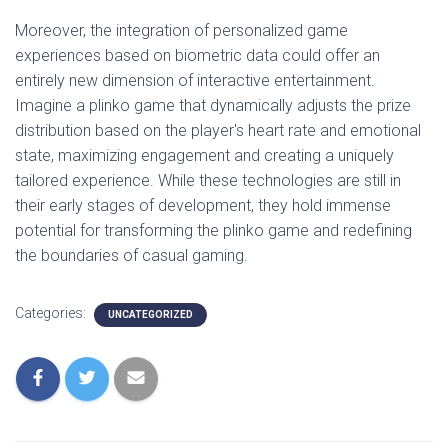
Moreover, the integration of personalized game
experiences based on biometric data could offer an
entirely new dimension of interactive entertainment.
Imagine a plinko game that dynamically adjusts the prize
distribution based on the player's heart rate and emotional
state, maximizing engagement and creating a uniquely
tailored experience. While these technologies are still in
their early stages of development, they hold immense
potential for transforming the plinko game and redefining
the boundaries of casual gaming.
Categories:
UNCATEGORIZED