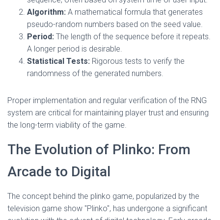
Algorithm:
A mathematical formula that generates
pseudo-random numbers based on the seed value.
Period:
The length of the sequence before it repeats.
A longer period is desirable.
Statistical Tests:
Rigorous tests to verify the
randomness of the generated numbers.
Proper implementation and regular verification of the RNG
system are critical for maintaining player trust and ensuring
the long-term viability of the game.
The Evolution of Plinko: From
Arcade to Digital
The concept behind the plinko game, popularized by the
television game show "Plinko", has undergone a significant