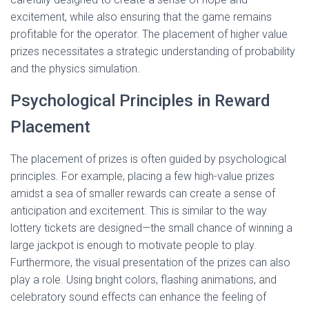
excitement, while also ensuring that the game remains
profitable for the operator. The placement of higher value
prizes necessitates a strategic understanding of probability
and the physics simulation.
Psychological Principles in Reward
Placement
The placement of prizes is often guided by psychological
principles. For example, placing a few high-value prizes
amidst a sea of smaller rewards can create a sense of
anticipation and excitement. This is similar to the way
lottery tickets are designed—the small chance of winning a
large jackpot is enough to motivate people to play.
Furthermore, the visual presentation of the prizes can also
play a role. Using bright colors, flashing animations, and
celebratory sound effects can enhance the feeling of