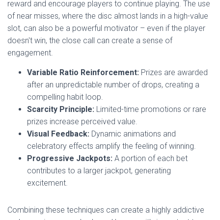
reward and encourage players to continue playing. The use
of near misses, where the disc almost lands in a high-value
slot, can also be a powerful motivator – even if the player
doesn't win, the close call can create a sense of
engagement.
Variable Ratio Reinforcement:
Prizes are awarded
after an unpredictable number of drops, creating a
compelling habit loop.
Scarcity Principle:
Limited-time promotions or rare
prizes increase perceived value.
Visual Feedback:
Dynamic animations and
celebratory effects amplify the feeling of winning.
Progressive Jackpots:
A portion of each bet
contributes to a larger jackpot, generating
excitement.
Combining these techniques can create a highly addictive