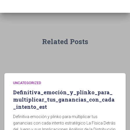
Related Posts
UNCATEGORIZED
Definitiva_emoción_y_plinko_para_
multiplicar_tus_ganancias_con_cada
_intento_est
Definitiva emoción y plinko para multiplicar tus
ganancias con cada intento estratégico La Física Detrás
del Juego y sus Implicaciones Análisis de la Distribución