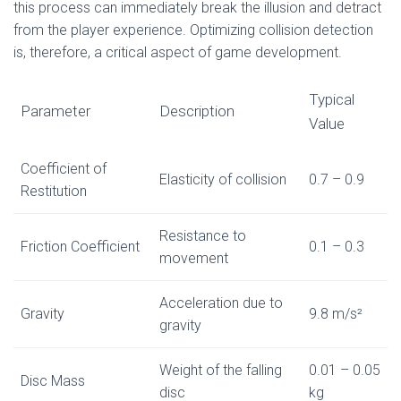
this process can immediately break the illusion and detract
from the player experience. Optimizing collision detection
is, therefore, a critical aspect of game development.
Typical
Parameter
Description
Value
Coefficient of
Elasticity of collision
0.7 – 0.9
Restitution
Resistance to
Friction Coefficient
0.1 – 0.3
movement
Acceleration due to
Gravity
9.8 m/s²
gravity
Weight of the falling
0.01 – 0.05
Disc Mass
disc
kg