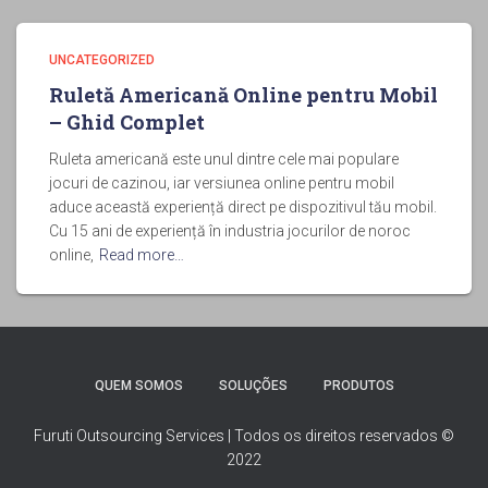
UNCATEGORIZED
Ruletă Americană Online pentru Mobil
– Ghid Complet
Ruleta americană este unul dintre cele mai populare
jocuri de cazinou, iar versiunea online pentru mobil
aduce această experiență direct pe dispozitivul tău mobil.
Cu 15 ani de experiență în industria jocurilor de noroc
online,
Read more…
QUEM SOMOS
SOLUÇÕES
PRODUTOS
Furuti Outsourcing Services | Todos os direitos reservados ©
2022