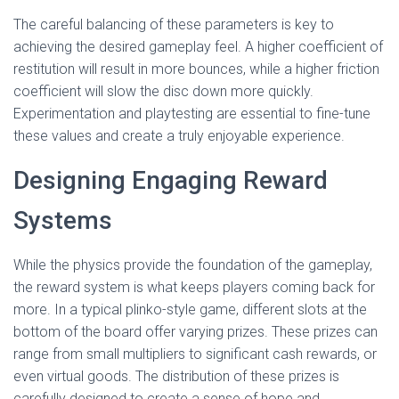
The careful balancing of these parameters is key to
achieving the desired gameplay feel. A higher coefficient of
restitution will result in more bounces, while a higher friction
coefficient will slow the disc down more quickly.
Experimentation and playtesting are essential to fine-tune
these values and create a truly enjoyable experience.
Designing Engaging Reward
Systems
While the physics provide the foundation of the gameplay,
the reward system is what keeps players coming back for
more. In a typical plinko-style game, different slots at the
bottom of the board offer varying prizes. These prizes can
range from small multipliers to significant cash rewards, or
even virtual goods. The distribution of these prizes is
carefully designed to create a sense of hope and