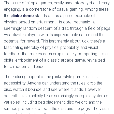
The allure of simple games, easily understood yet endlessly
engaging, is a cornerstone of casual gaming. Among these,
the
plinko demo
stands out as a prime example of
physics-based entertainment. Its core mechanic—a
seemingly random descent of a disc through a field of pegs
—captivates players with its unpredictable nature and the
potential for reward. This isn’t merely about luck; there’s a
fascinating interplay of physics, probability, and visual
feedback that makes each drop uniquely compelling. It's a
digital embodiment of a classic arcade game, revitalized
for a modern audience.
The enduring appeal of the plinko-style game lies in its
accessibility. Anyone can understand the rules: drop the
disc, watch it bounce, and see where it lands. However,
beneath this simplicity lies a surprisingly complex system of
variables, including peg placement, disc weight, and the
surface properties of both the disc and the pegs. The visual