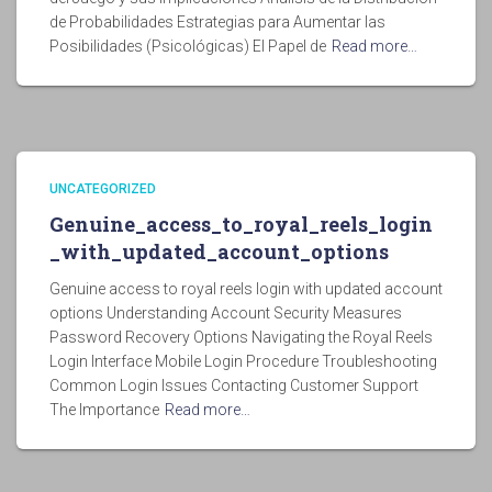
de Probabilidades Estrategias para Aumentar las
Posibilidades (Psicológicas) El Papel de
Read more…
UNCATEGORIZED
Genuine_access_to_royal_reels_login
_with_updated_account_options
Genuine access to royal reels login with updated account
options Understanding Account Security Measures
Password Recovery Options Navigating the Royal Reels
Login Interface Mobile Login Procedure Troubleshooting
Common Login Issues Contacting Customer Support
The Importance
Read more…