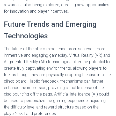
rewards is also being explored, creating new opportunities
for innovation and player incentives.
Future Trends and Emerging
Technologies
The future of the plinko experience promises even more
immersive and engaging gameplay. Virtual Reality (VR) and
Augmented Reality (AR) technologies offer the potential to
create truly captivating environments, allowing players to
feel as though they are physically dropping the disc into the
plinko board. Haptic feedback mechanisms can further
enhance the immersion, providing a tactile sense of the
disc bouncing off the pegs. Artificial Intelligence (AI) could
be used to personalize the gaming experience, adjusting
the difficulty level and reward structure based on the
player's skill and preferences.