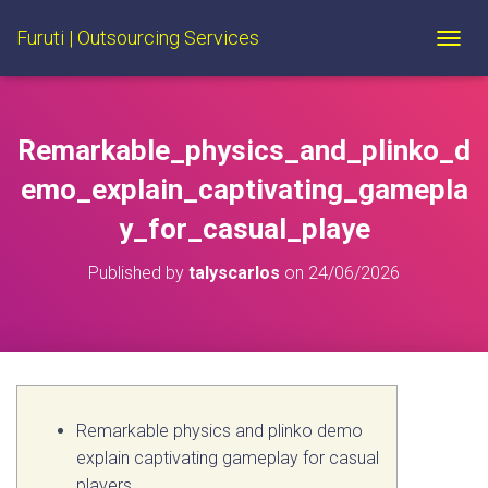
Furuti | Outsourcing Services
T
O
G
G
L
Remarkable_physics_and_plinko_d
E
N
emo_explain_captivating_gamepla
A
y_for_casual_playe
V
I
G
Published by
talyscarlos
on
24/06/2026
A
T
I
O
N
Remarkable physics and plinko demo
explain captivating gameplay for casual
players