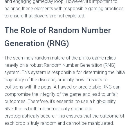
and engaging gameplay loop. However, it's important to
balance these elements with responsible gaming practices
to ensure that players are not exploited.
The Role of Random Number
Generation (RNG)
The seemingly random nature of the plinko game relies
heavily on a robust Random Number Generation (RNG)
system. This system is responsible for determining the initial
trajectory of the disc and, crucially, how it reacts to
collisions with the pegs. A flawed or predictable RNG can
compromise the integrity of the game and lead to unfair
outcomes. Therefore, it's essential to use a high-quality
RNG that is both mathematically sound and
cryptographically secure. This ensures that the outcome of
each drop is truly random and cannot be manipulated.