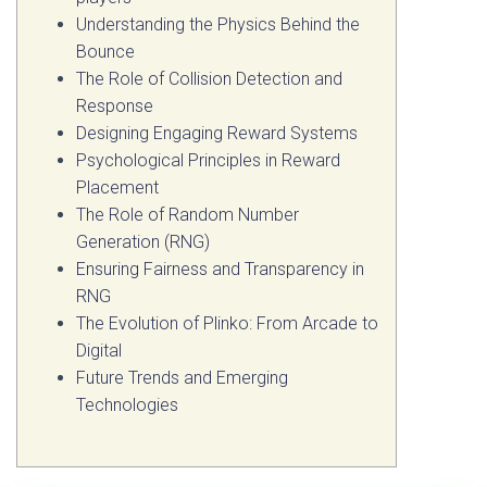
Understanding the Physics Behind the
Bounce
The Role of Collision Detection and
Response
Designing Engaging Reward Systems
Psychological Principles in Reward
Placement
The Role of Random Number
Generation (RNG)
Ensuring Fairness and Transparency in
RNG
The Evolution of Plinko: From Arcade to
Digital
Future Trends and Emerging
Technologies