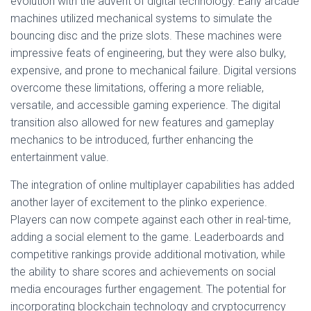
evolution with the advent of digital technology. Early arcade
machines utilized mechanical systems to simulate the
bouncing disc and the prize slots. These machines were
impressive feats of engineering, but they were also bulky,
expensive, and prone to mechanical failure. Digital versions
overcome these limitations, offering a more reliable,
versatile, and accessible gaming experience. The digital
transition also allowed for new features and gameplay
mechanics to be introduced, further enhancing the
entertainment value.
The integration of online multiplayer capabilities has added
another layer of excitement to the plinko experience.
Players can now compete against each other in real-time,
adding a social element to the game. Leaderboards and
competitive rankings provide additional motivation, while
the ability to share scores and achievements on social
media encourages further engagement. The potential for
incorporating blockchain technology and cryptocurrency