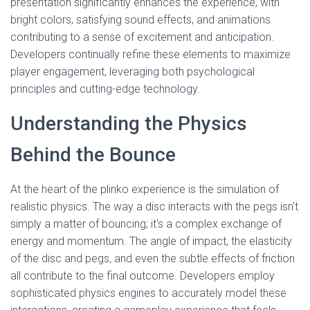
presentation significantly enhances the experience, with
bright colors, satisfying sound effects, and animations
contributing to a sense of excitement and anticipation.
Developers continually refine these elements to maximize
player engagement, leveraging both psychological
principles and cutting-edge technology.
Understanding the Physics
Behind the Bounce
At the heart of the plinko experience is the simulation of
realistic physics. The way a disc interacts with the pegs isn't
simply a matter of bouncing; it's a complex exchange of
energy and momentum. The angle of impact, the elasticity
of the disc and pegs, and even the subtle effects of friction
all contribute to the final outcome. Developers employ
sophisticated physics engines to accurately model these