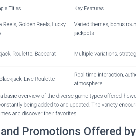
le Titles
Key Features
 Reels, Golden Reels, Lucky
Varied themes, bonus roun
s
jackpots
jack, Roulette, Baccarat
Multiple variations, strat
Real-time interaction, aut
Blackjack, Live Roulette
atmosphere
 a basic overview of the diverse game types offered, howe
e constantly being added to and updated. The variety encou
ames and discover their favorites.
and Promotions Offered by