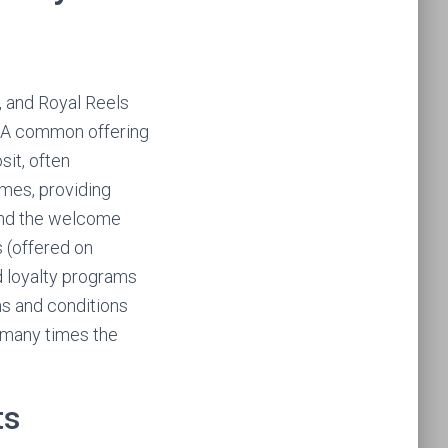
, and Royal Reels
s. A common offering
sit, often
mes, providing
yond the welcome
 (offered on
d loyalty programs
ms and conditions
 many times the
ts