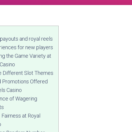
payouts and royal reels
riences for new players
ng the Game Variety at
 Casino
e Different Slot Themes
 Promotions Offered
els Casino
nce of Wagering
ts
 Fairness at Royal
o