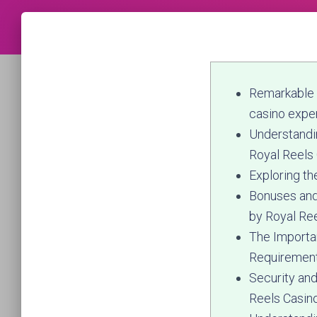
Remarkable 
casino expe
Understandi
Royal Reels
Exploring th
Bonuses and
by Royal Re
The Importa
Requiremen
Security and
Reels Casin