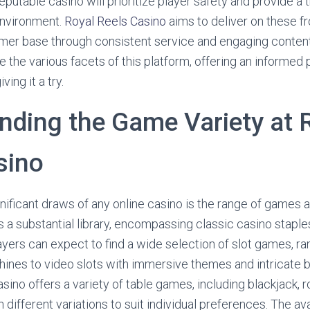
eputable casino will prioritize player safety and provide a
environment.
Royal Reels Casino
aims to deliver on these fr
omer base through consistent service and engaging content
e the various facets of this platform, offering an informed
ing it a try.
nding the Game Variety at 
sino
nificant draws of any online casino is the range of games a
 a substantial library, encompassing classic casino stap
layers can expect to find a wide selection of slot games, r
achines to video slots with immersive themes and intricate 
sino offers a variety of table games, including blackjack, r
 different variations to suit individual preferences. The avai