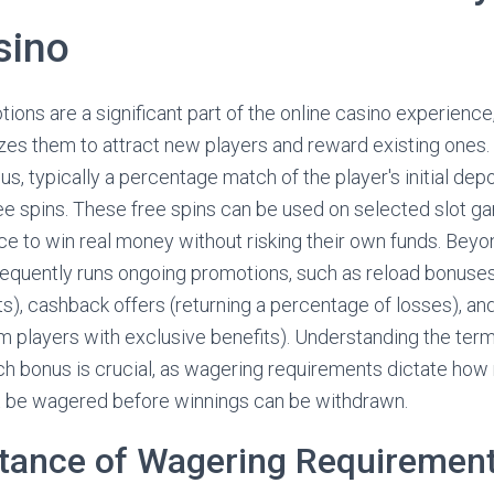
sino
ons are a significant part of the online casino experience
lizes them to attract new players and reward existing one
, typically a percentage match of the player's initial depo
e spins. These free spins can be used on selected slot ga
ce to win real money without risking their own funds. Be
requently runs ongoing promotions, such as reload bonuses
), cashback offers (returning a percentage of losses), an
m players with exclusive benefits). Understanding the ter
ch bonus is crucial, as wagering requirements dictate how
 be wagered before winnings can be withdrawn.
tance of Wagering Requiremen