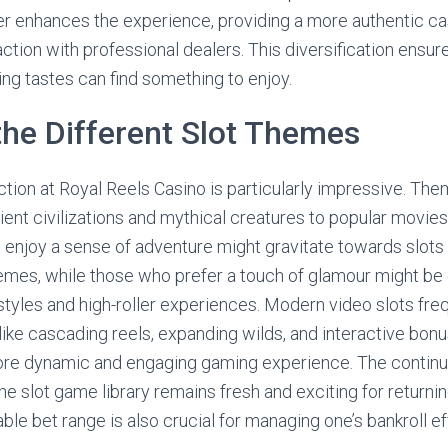
er enhances the experience, providing a more authentic c
action with professional dealers. This diversification ensure
ing tastes can find something to enjoy.
the Different Slot Themes
tion at Royal Reels Casino is particularly impressive. Th
ent civilizations and mythical creatures to popular movie
o enjoy a sense of adventure might gravitate towards slots 
hemes, while those who prefer a touch of glamour might b
festyles and high-roller experiences. Modern video slots fre
ike cascading reels, expanding wilds, and interactive bonu
more dynamic and engaging gaming experience. The continu
the slot game library remains fresh and exciting for returnin
ble bet range is also crucial for managing one’s bankroll ef