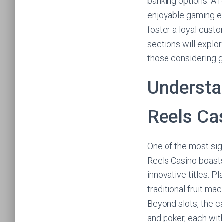
banking options. A r
enjoyable gaming 
foster a loyal cust
sections will explor
those considering giv
Understa
Reels Ca
One of the most sig
Reels Casino boasts
innovative titles. P
traditional fruit m
Beyond slots, the ca
and poker, each with