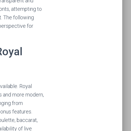
 transparent and
onts, attempting to
. The following
 perspective for
Royal
vailable. Royal
les and more modern,
anging from
bonus features.
oulette, baccarat,
lability of live