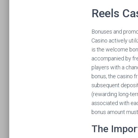
Reels Ca
Bonuses and promoti
Casino actively uti
is the welcome bonus
accompanied by fre
players with a chan
bonus, the casino f
subsequent deposits
(rewarding long-ter
associated with ea
bonus amount must
The Impor