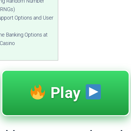
ing Random Number
(RNGs)
pport Options and User
he Banking Options at
 Casino
Play