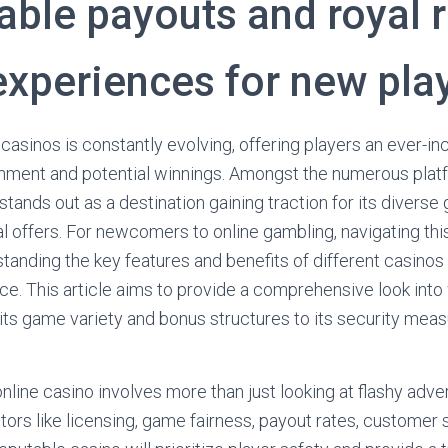
ble payouts and royal r
experiences for new pla
 casinos is constantly evolving, offering players an ever-i
inment and potential winnings. Amongst the numerous platf
stands out as a destination gaining traction for its divers
l offers. For newcomers to online gambling, navigating th
tanding the key features and benefits of different casinos i
e. This article aims to provide a comprehensive look into 
 its game variety and bonus structures to its security meas
online casino involves more than just looking at flashy adv
tors like licensing, game fairness, payout rates, customer 