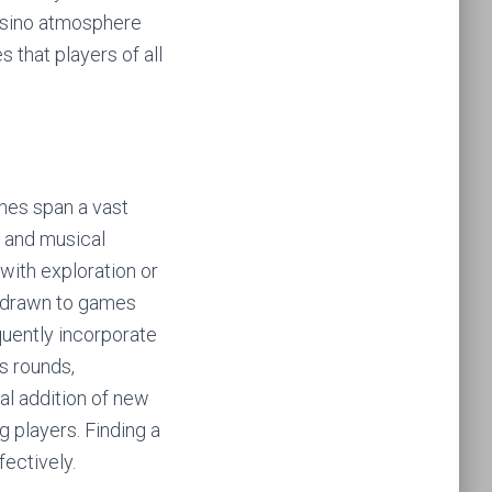
asino atmosphere
s that players of all
emes span a vast
s and musical
with exploration or
e drawn to games
quently incorporate
s rounds,
al addition of new
g players. Finding a
fectively.