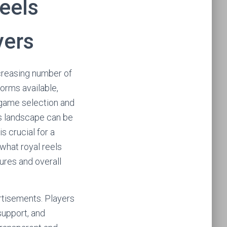
eels
yers
ncreasing number of
orms available,
e game selection and
is landscape can be
s crucial for a
what royal reels
ures and overall
ertisements. Players
support, and