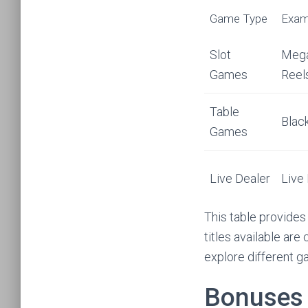
Game Type
Examp
Slot
Mega
Games
Reel
Table
Black
Games
Live Dealer
Live 
This table provides
titles available ar
explore different g
Bonuses 