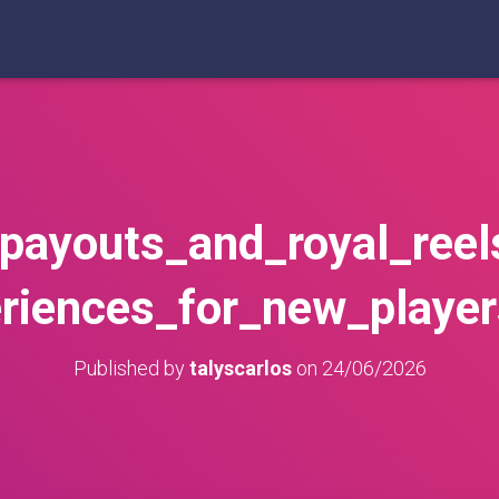
payouts_and_royal_reel
eriences_for_new_player
Published by
talyscarlos
on
24/06/2026