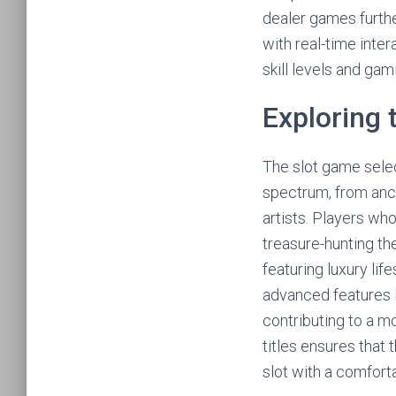
dealer games furth
with real-time inter
skill levels and gam
Exploring 
The slot game selec
spectrum, from anci
artists. Players wh
treasure-hunting t
featuring luxury li
advanced features l
contributing to a 
titles ensures that 
slot with a comforta