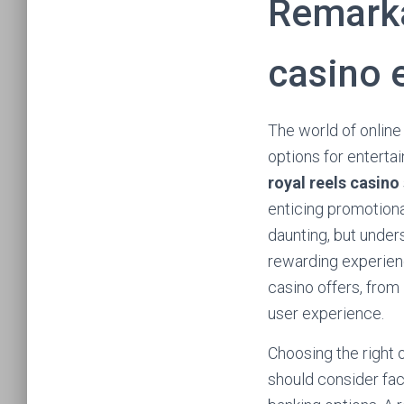
Remarka
casino 
The world of online
options for enterta
royal reels casino
enticing promotiona
daunting, but unders
rewarding experienc
casino offers, from
user experience.
Choosing the right 
should consider fac