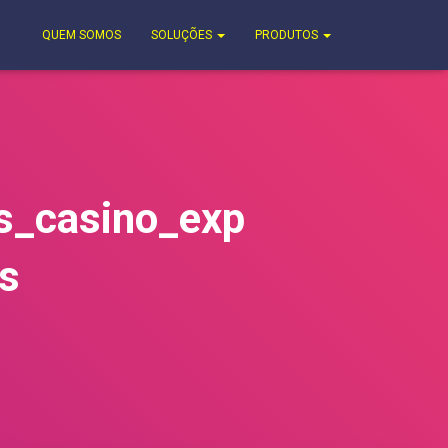
QUEM SOMOS
SOLUÇÕES
PRODUTOS
s_casino_exp
s