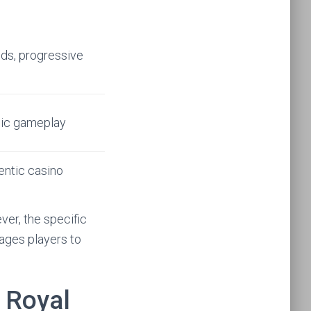
ds, progressive
egic gameplay
hentic casino
ver, the specific
rages players to
 Royal