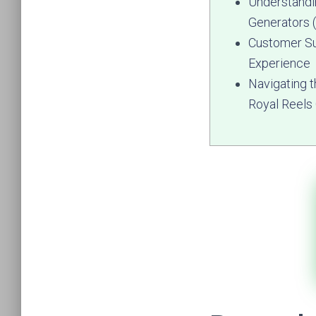
Understand
Generators 
Customer Su
Experience
Navigating t
Royal Reels