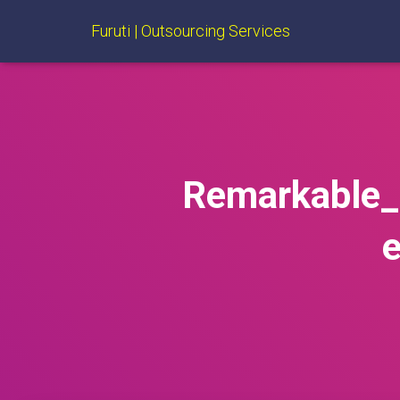
Furuti | Outsourcing Services
Remarkable_